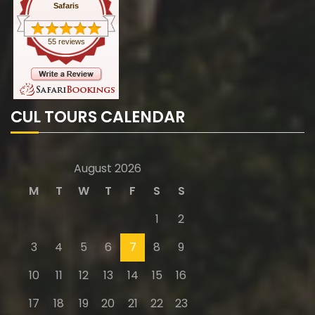
Safaris
55 reviews
CUL TOURS CALENDAR
August 2026
M
T
W
T
F
S
S
1
2
3
4
5
6
7
8
9
10
11
12
13
14
15
16
17
18
19
20
21
22
23