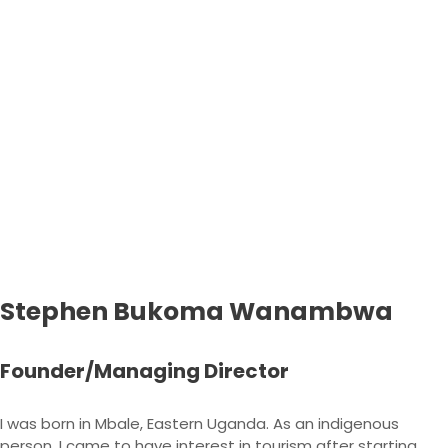
Stephen Bukoma Wanambwa
Founder/Managing Director
I was born in Mbale, Eastern Uganda. As an indigenous
person, I came to have interest in tourism after starting