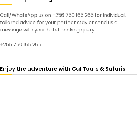
Call/WhatsApp us on +256 750 165 265 for individual,
tailored advice for your perfect stay or send us a
message with your hotel booking query.
+256 750 165 265
Enjoy the adventure with Cul Tours & Safaris