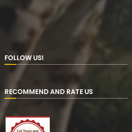
FOLLOW US!
RECOMMEND AND RATE US
Cul Tours and