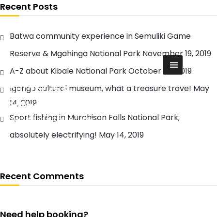
S
Recent Posts
k
i
Batwa community experience in Semuliki Game
p
t
Reserve & Mgahinga National Park
November 19, 2019
o
c
A-Z about Kibale National Park
October 20, 2019
o
Cul Tours &
Igongo cultural museum, what a treasure trove!
May
n
t
14, 2019
Safaris
e
Sport fishing in Murchison Falls National Park;
The East African Heritage
n
t
absolutely electrifying!
May 14, 2019
Recent Comments
Need help booking?