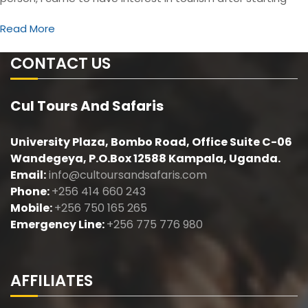
Read More
CONTACT US
Cul Tours And Safaris
University Plaza, Bombo Road, Office Suite C-06
Wandegeya, P.O.Box 12588 Kampala, Uganda.
Email:
info@cultoursandsafaris.com
Phone:
+256 414 660 243
Mobile:
+256 750 165 265
Emergency Line:
+256 775 776 980
AFFILIATES