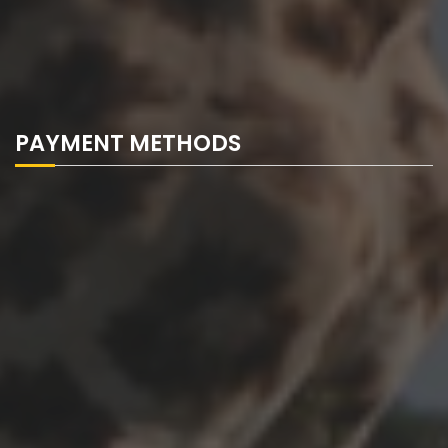
PAYMENT METHODS