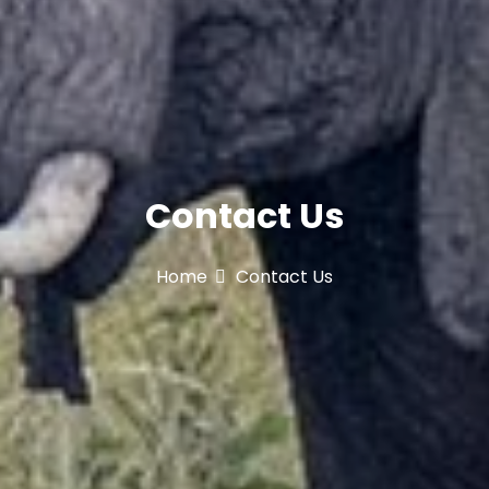
Contact Us
Home
Contact Us