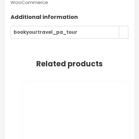
WooCommerce
Additional information
bookyourtravel_pa_tour
Related products