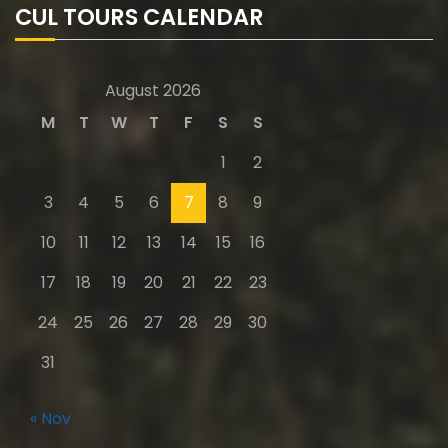
CUL TOURS CALENDAR
August 2026
M
T
W
T
F
S
S
1
2
3
4
5
6
7
8
9
10
11
12
13
14
15
16
17
18
19
20
21
22
23
24
25
26
27
28
29
30
31
« Nov