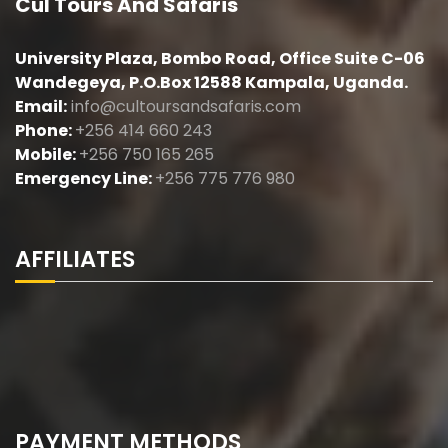
Cul Tours And Safaris
University Plaza, Bombo Road, Office Suite C-06
Wandegeya, P.O.Box 12588 Kampala, Uganda.
Email:
info@cultoursandsafaris.com
Phone:
+256 414 660 243
Mobile:
+256 750 165 265
Emergency Line:
+256 775 776 980
AFFILIATES
PAYMENT METHODS