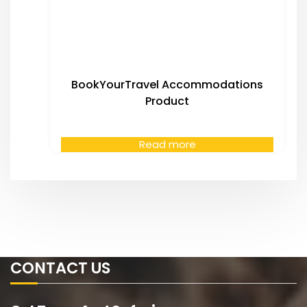
BookYourTravel Accommodations
Product
Read more
CONTACT US