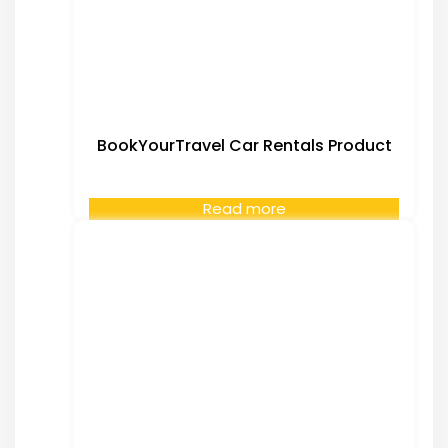
BookYourTravel Car Rentals Product
Read more