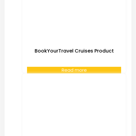
BookYourTravel Cruises Product
Read more