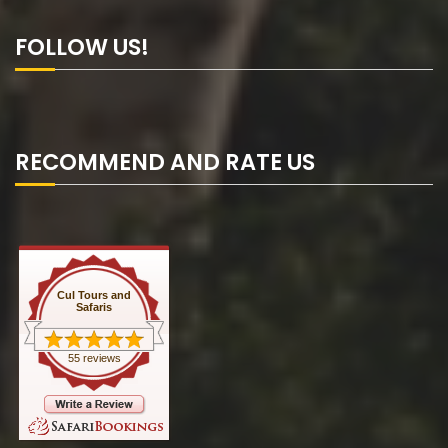
FOLLOW US!
RECOMMEND AND RATE US
Cul Tours and
Safaris
55 reviews