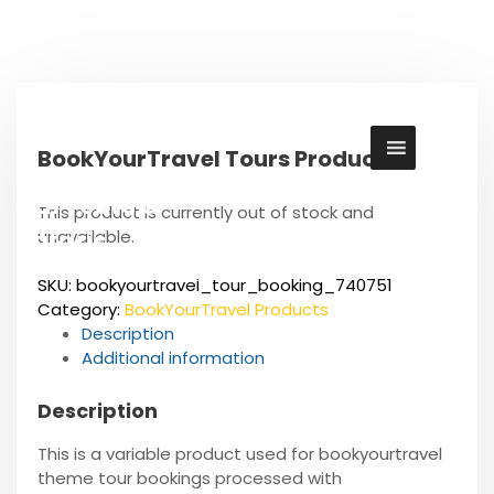
S
k
i
p
t
o
BookYourTravel Tours Product
c
o
Cul Tours &
n
This product is currently out of stock and
t
unavailable.
Safaris
e
The East African Heritage
n
SKU:
bookyourtravel_tour_booking_740751
t
Category:
BookYourTravel Products
Description
Additional information
Description
This is a variable product used for bookyourtravel
theme tour bookings processed with