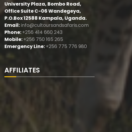
University Plaza, Bombo Road,
Office Suite C-06 Wandegeya,
P.O.Box 12588 Kampala, Uganda.
Email:
info@cultoursandsafaris.com
Phone:
+256 414 660 243
Mobile:
+256 750 165 265
Emergency Line:
+256 775 776 980
AFFILIATES