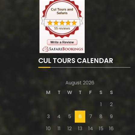
Cul Tours and
Safaris
55 reviews
CUL TOURS CALENDAR
August 2026
M
T
W
T
F
S
S
1
2
3
4
5
6
7
8
9
10
11
12
13
14
15
16