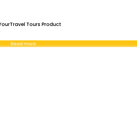
ourTravel Tours Product
Read more