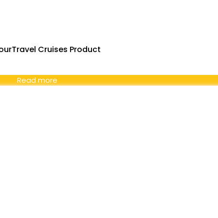
urTravel Cruises Product
Read more