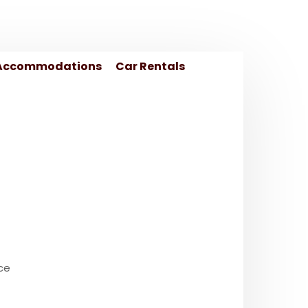
Accommodations
Car Rentals
ce