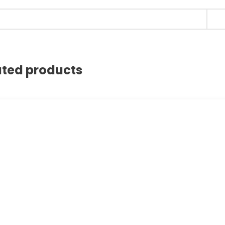
ated products