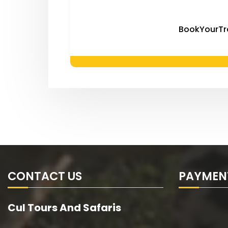
BookYourTr
CONTACT US
PAYMEN
Cul Tours And Safaris