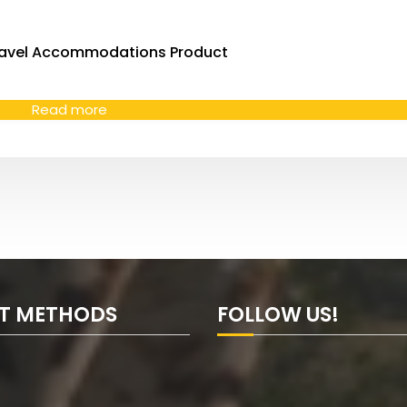
avel Accommodations Product
Read more
T METHODS
FOLLOW US!