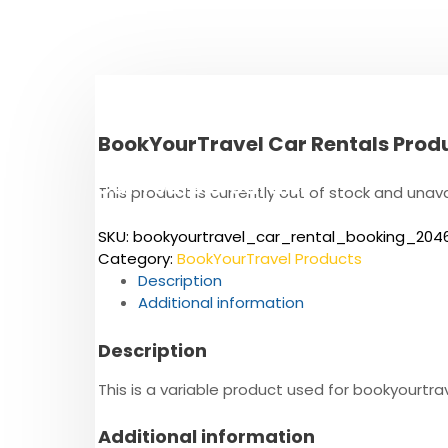
S
k
i
p
t
o
BookYourTravel Car Rentals Prod
c
o
Cul Tours & Safaris
n
This product is currently out of stock and unava
t
The East African Heritage
e
SKU:
bookyourtravel_car_rental_booking_204
n
Category:
BookYourTravel Products
t
Description
Additional information
Description
This is a variable product used for bookyour
Additional information