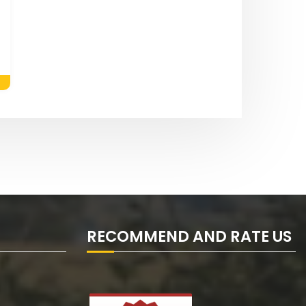
RECOMMEND AND RATE US