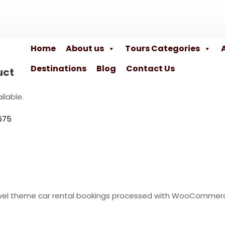
Home
About us
Tours Categories
Destinations
Blog
Contact Us
uct
ilable.
675
travel theme car rental bookings processed with WooCommer