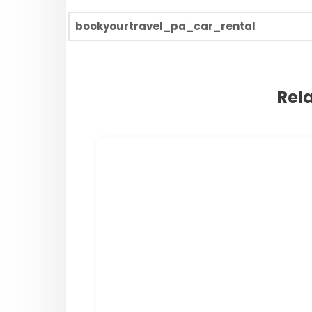
bookyourtravel_pa_car_rental
Rel