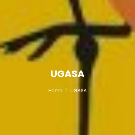
UGASA
Home
UGASA