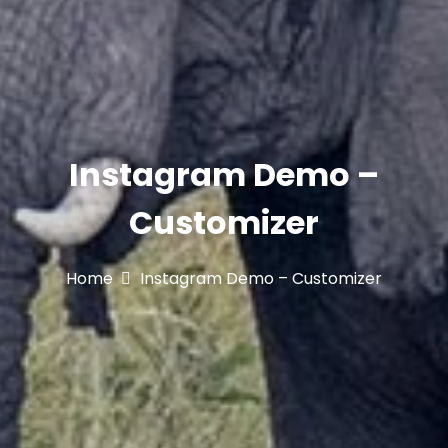
Instagram Demo –
Customizer
Home
Instagram Demo – Customizer