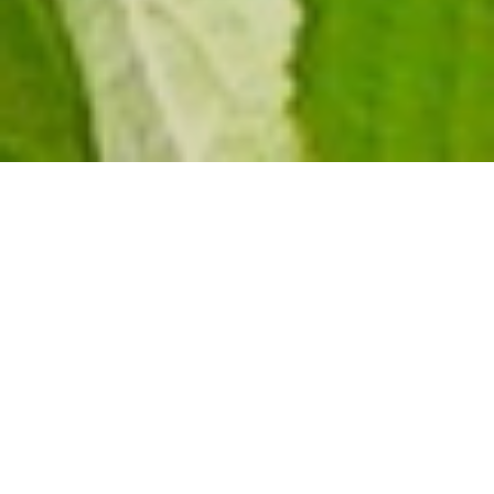
Bwindi
Impenetrable
National Park
.
Tracking Mountain
Gorillas in Bwindi is
arguably one of the
most worthwhile
wildlife encounters in