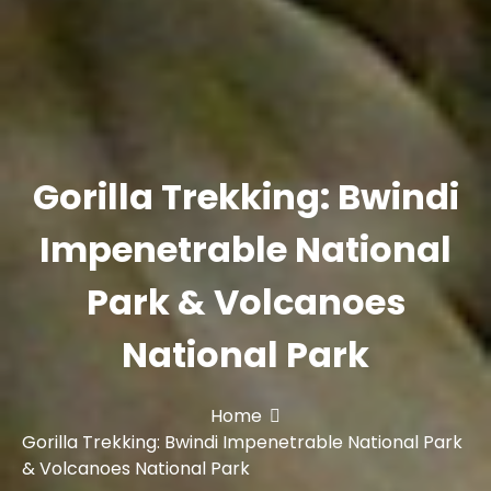
Gorilla Trekking: Bwindi
Impenetrable National
Park & Volcanoes
National Park
Home
Gorilla Trekking: Bwindi Impenetrable National Park
& Volcanoes National Park